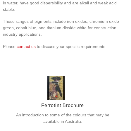
in water, have good dispersibility and are alkali and weak acid
stable.
These ranges of pigments include iron oxides, chromium oxide
green, cobalt blue, and titanium dioxide white for construction
industry applications.
Please
contact us
to discuss your specific requirements.
Ferrotint Brochure
An introduction to some of the colours that may be
available in Australia.