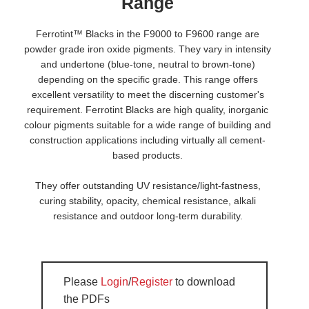
Range
Ferrotint™ Blacks in the F9000 to F9600 range are
powder grade iron oxide pigments. They vary in intensity
and undertone (blue-tone, neutral to brown-tone)
depending on the specific grade. This range offers
excellent versatility to meet the discerning customer's
requirement. Ferrotint Blacks are high quality, inorganic
colour pigments suitable for a wide range of building and
construction applications including virtually all cement-
based products.
They offer outstanding UV resistance/light-fastness,
curing stability, opacity, chemical resistance, alkali
resistance and outdoor long-term durability.
Please
Login
/
Register
to download
the PDFs