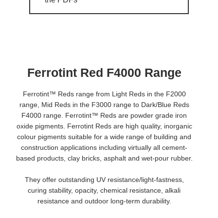
Ferrotint Red F4000 Range
Ferrotint™ Reds range from Light Reds in the F2000
range, Mid Reds in the F3000 range to Dark/Blue Reds
F4000 range. Ferrotint™ Reds are powder grade iron
oxide pigments. Ferrotint Reds are high quality, inorganic
colour pigments suitable for a wide range of building and
construction applications including virtually all cement-
based products, clay bricks, asphalt and wet-pour rubber.
They offer outstanding UV resistance/light-fastness,
curing stability, opacity, chemical resistance, alkali
resistance and outdoor long-term durability.