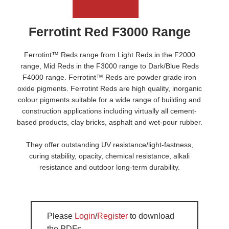
Ferrotint Red F3000 Range
Ferrotint™ Reds range from Light Reds in the F2000
range, Mid Reds in the F3000 range to Dark/Blue Reds
F4000 range. Ferrotint™ Reds are powder grade iron
oxide pigments. Ferrotint Reds are high quality, inorganic
colour pigments suitable for a wide range of building and
construction applications including virtually all cement-
based products, clay bricks, asphalt and wet-pour rubber.
They offer outstanding UV resistance/light-fastness,
curing stability, opacity, chemical resistance, alkali
resistance and outdoor long-term durability.
Please
Login
/
Register
to download
the PDFs