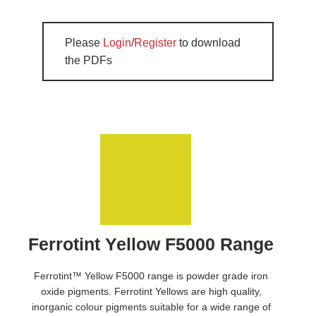
Please
Login
/
Register
to download
the PDFs
Ferrotint Yellow F5000 Range
Ferrotint™ Yellow F5000 range is powder grade iron
oxide pigments. Ferrotint Yellows are high quality,
inorganic colour pigments suitable for a wide range of