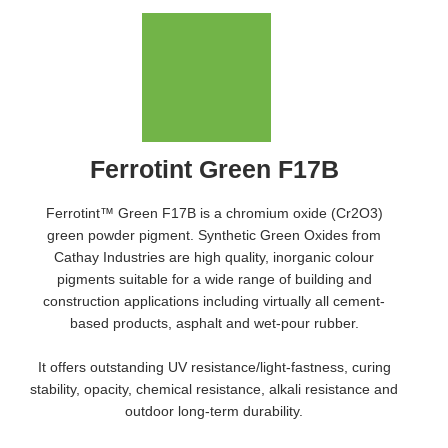
Ferrotint Green F17B
Ferrotint™ Green F17B is a chromium oxide (Cr2O3)
green powder pigment. Synthetic Green Oxides from
Cathay Industries are high quality, inorganic colour
pigments suitable for a wide range of building and
construction applications including virtually all cement-
based products, asphalt and wet-pour rubber.
It offers outstanding UV resistance/light-fastness, curing
stability, opacity, chemical resistance, alkali resistance and
outdoor long-term durability.