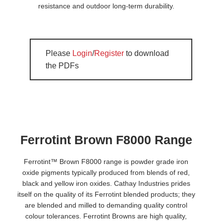
resistance and outdoor long-term durability.
Please
Login
/
Register
to download
the PDFs
Ferrotint Brown F8000 Range
Ferrotint™ Brown F8000 range is powder grade iron
oxide pigments typically produced from blends of red,
black and yellow iron oxides. Cathay Industries prides
itself on the quality of its Ferrotint blended products; they
are blended and milled to demanding quality control
colour tolerances. Ferrotint Browns are high quality,