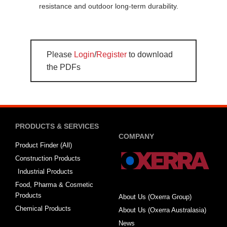
resistance and outdoor long-term durability.
Please
Login
/
Register
to download
the PDFs
PRODUCTS & SERVICES
COMPANY
Product Finder (All)
Construction Products
Industrial Products
Food, Pharma & Cosmetic
Products
About Us (Oxerra Group)
Chemical Products
About Us (Oxerra Australasia)
News