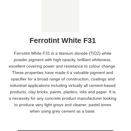
Ferrotint White F31
Ferrotint White F31 is a titanium dioxide (TiO2) white
powder pigment with high opacity, brilliant whiteness,
excellent covering power and resistance to colour change.
These properties have made it a valuable pigment and
opacifier for a broad range of construction, coatings and
industrial applications including virtually all cement-based
products, clay bricks, paints, plastics, inks and paper. It is
a necessity for any concrete product manufacturer looking
to produce very light greys and cleaner, pastel tones
when using grey cement as a base.