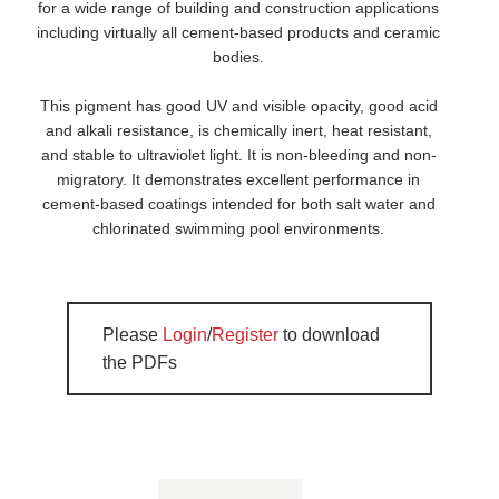
for a wide range of building and construction applications
including virtually all cement-based products and ceramic
bodies.
This pigment has good UV and visible opacity, good acid
and alkali resistance, is chemically inert, heat resistant,
and stable to ultraviolet light. It is non-bleeding and non-
migratory. It demonstrates excellent performance in
cement-based coatings intended for both salt water and
chlorinated swimming pool environments.
Please
Login
/
Register
to download
the PDFs