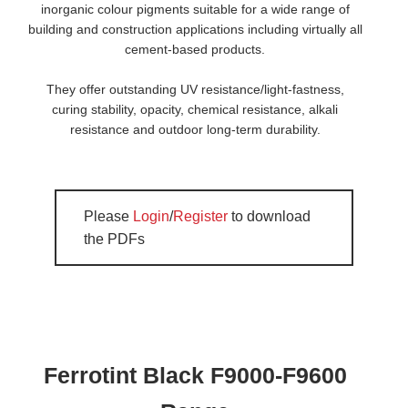
inorganic colour pigments suitable for a wide range of
building and construction applications including virtually all
cement-based products.
They offer outstanding UV resistance/light-fastness,
curing stability, opacity, chemical resistance, alkali
resistance and outdoor long-term durability.
Please
Login
/
Register
to download
the PDFs
Ferrotint Black F9000-F9600