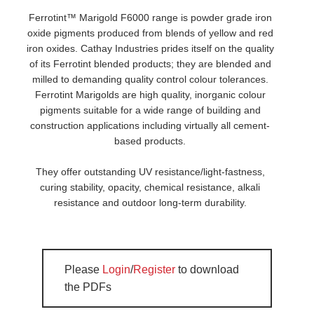
Ferrotint™ Marigold F6000 range is powder grade iron
oxide pigments produced from blends of yellow and red
iron oxides. Cathay Industries prides itself on the quality
of its Ferrotint blended products; they are blended and
milled to demanding quality control colour tolerances.
Ferrotint Marigolds are high quality, inorganic colour
pigments suitable for a wide range of building and
construction applications including virtually all cement-
based products.
They offer outstanding UV resistance/light-fastness,
curing stability, opacity, chemical resistance, alkali
resistance and outdoor long-term durability.
Please
Login
/
Register
to download
the PDFs