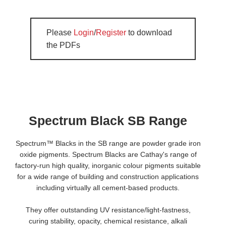
Please
Login
/
Register
to download
the PDFs
Spectrum Black SB Range
Spectrum™ Blacks in the SB range are powder grade iron
oxide pigments. Spectrum Blacks are Cathay's range of
factory-run high quality, inorganic colour pigments suitable
for a wide range of building and construction applications
including virtually all cement-based products.
They offer outstanding UV resistance/light-fastness,
curing stability, opacity, chemical resistance, alkali