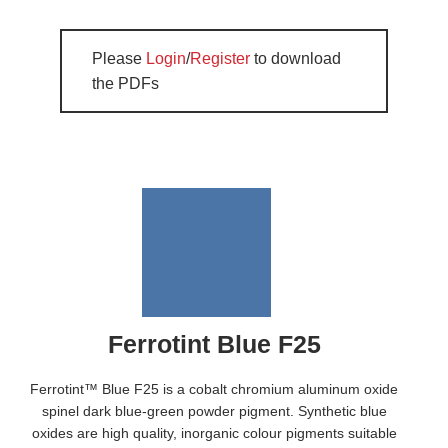
Please
Login
/
Register
to download
the PDFs
Ferrotint Blue F25
Ferrotint™ Blue F25 is a cobalt chromium aluminum oxide
spinel dark blue-green powder pigment. Synthetic blue
oxides are high quality, inorganic colour pigments suitable