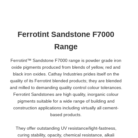
Ferrotint Sandstone F7000
Range
Ferrotint™ Sandstone F7000 range is powder grade iron
oxide pigments produced from blends of yellow, red and
black iron oxides. Cathay Industries prides itself on the
quality of its Ferrotint blended products; they are blended
and milled to demanding quality control colour tolerances.
Ferrotint Sandstones are high quality, inorganic colour
pigments suitable for a wide range of building and
construction applications including virtually all cement-
based products.
They offer outstanding UV resistance/light-fastness,
curing stability, opacity, chemical resistance, alkali