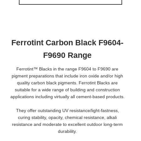
Ferrotint Carbon Black F9604-
F9690 Range
Ferrotint™ Blacks in the range F9604 to F9690 are
pigment preparations that include iron oxide and/or high
quality carbon black pigments. Ferrotint Blacks are
suitable for a wide range of building and construction
applications including virtually all cement-based products.
They offer outstanding UV resistance/light-fastness,
curing stability, opacity, chemical resistance, alkali
resistance and moderate to excellent outdoor long-term
durability.