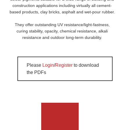
construction applications including virtually all cement-
based products, clay bricks, asphalt and wet-pour rubber.
They offer outstanding UV resistance/light-fastness,
curing stability, opacity, chemical resistance, alkali
resistance and outdoor long-term durability.
Please
Login
/
Register
to download
the PDFs