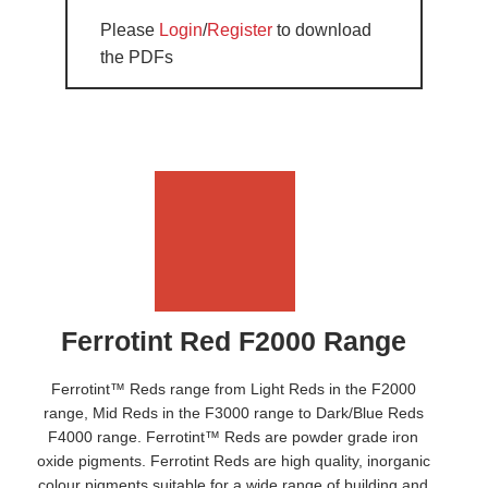
Please
Login
/
Register
to download
the PDFs
Ferrotint Red F2000 Range
Ferrotint™ Reds range from Light Reds in the F2000
range, Mid Reds in the F3000 range to Dark/Blue Reds
F4000 range. Ferrotint™ Reds are powder grade iron
oxide pigments. Ferrotint Reds are high quality, inorganic
colour pigments suitable for a wide range of building and