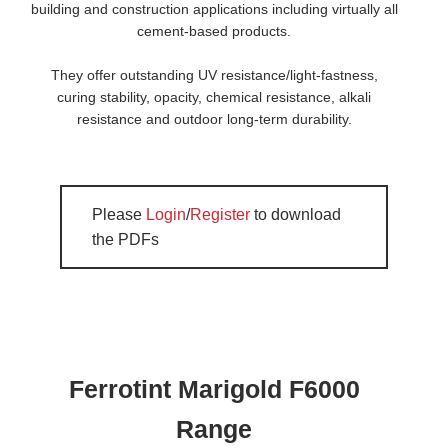
building and construction applications including virtually all
cement-based products.
They offer outstanding UV resistance/light-fastness,
curing stability, opacity, chemical resistance, alkali
resistance and outdoor long-term durability.
Please
Login
/
Register
to download
the PDFs
Ferrotint Marigold F6000
Range