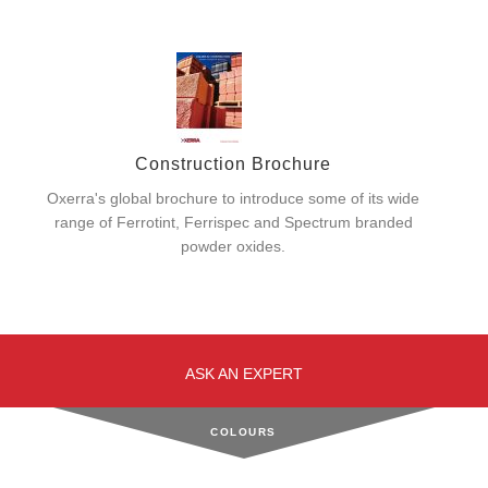
Construction Brochure
Oxerra's global brochure to introduce some of its wide
range of Ferrotint, Ferrispec and Spectrum branded
powder oxides.
ASK AN EXPERT
COLOURS