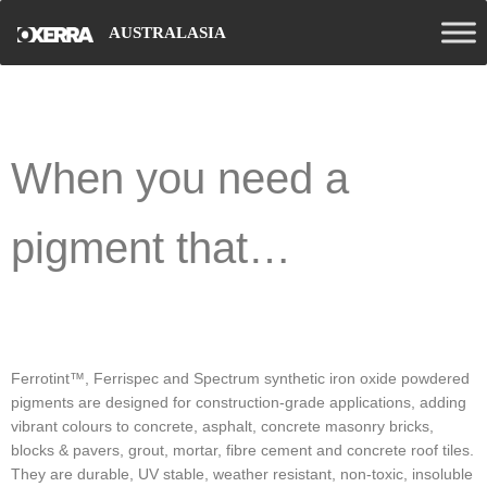
AUSTRALASIA
When you need a
pigment that…
Ferrotint™, Ferrispec and Spectrum synthetic iron oxide powdered
pigments are designed for construction-grade applications, adding
vibrant colours to concrete, asphalt, concrete masonry bricks,
blocks & pavers, grout, mortar, fibre cement and concrete roof tiles.
They are durable, UV stable, weather resistant, non-toxic, insoluble