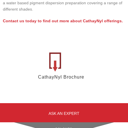
a water based pigment dispersion preparation covering a range of
different shades.
Contact us today to find out more about CathayNyl offerings.
CathayNyl Brochure
ASK AN EXPERT