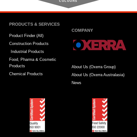
COLOURS
PRODUCTS & SERVICES
COMPANY
Product Finder (All)
Construction Products
Industrial Products
Food, Pharma & Cosmetic
Products
About Us (Oxerra Group)
Chemical Products
About Us (Oxerra Australasia)
News