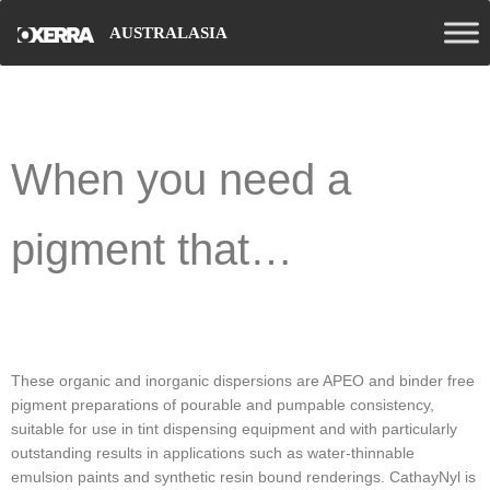
AUSTRALASIA
When you need a
pigment that…
These organic and inorganic dispersions are APEO and binder free
pigment preparations of pourable and pumpable consistency,
suitable for use in tint dispensing equipment and with particularly
outstanding results in applications such as water-thinnable
emulsion paints and synthetic resin bound renderings. CathayNyl is