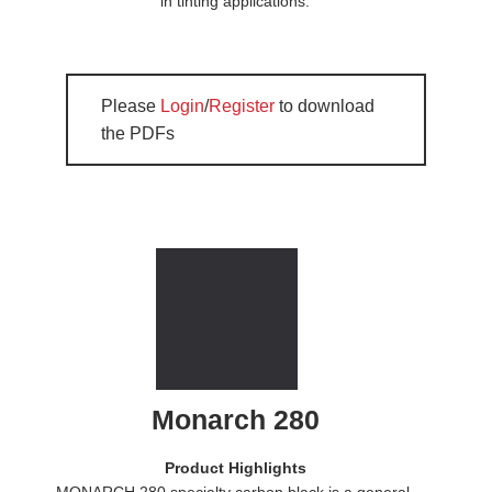
in tinting applications.
Please
Login
/
Register
to download
the PDFs
Monarch 280
Product Highlights