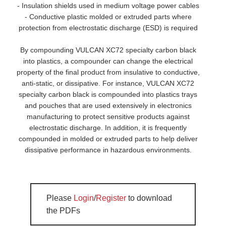
- Insulation shields used in medium voltage power cables
- Conductive plastic molded or extruded parts where
protection from electrostatic discharge (ESD) is required
By compounding VULCAN XC72 specialty carbon black
into plastics, a compounder can change the electrical
property of the final product from insulative to conductive,
anti-static, or dissipative. For instance, VULCAN XC72
specialty carbon black is compounded into plastics trays
and pouches that are used extensively in electronics
manufacturing to protect sensitive products against
electrostatic discharge. In addition, it is frequently
compounded in molded or extruded parts to help deliver
dissipative performance in hazardous environments.
Please
Login
/
Register
to download
the PDFs