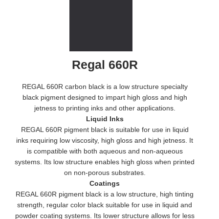
Regal 660R
REGAL 660R carbon black is a low structure specialty
black pigment designed to impart high gloss and high
jetness to printing inks and other applications.
Liquid Inks
REGAL 660R pigment black is suitable for use in liquid
inks requiring low viscosity, high gloss and high jetness. It
is compatible with both aqueous and non-aqueous
systems. Its low structure enables high gloss when printed
on non-porous substrates.
Coatings
REGAL 660R pigment black is a low structure, high tinting
strength, regular color black suitable for use in liquid and
powder coating systems. Its lower structure allows for less