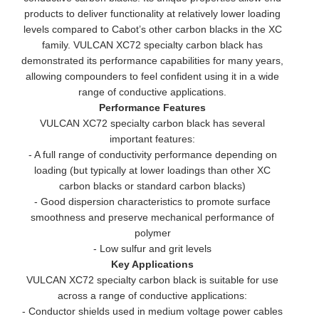
products to deliver functionality at relatively lower loading
levels compared to Cabot’s other carbon blacks in the XC
family. VULCAN XC72 specialty carbon black has
demonstrated its performance capabilities for many years,
allowing compounders to feel confident using it in a wide
range of conductive applications.
Performance Features
VULCAN XC72 specialty carbon black has several
important features:
- A full range of conductivity performance depending on
loading (but typically at lower loadings than other XC
carbon blacks or standard carbon blacks)
- Good dispersion characteristics to promote surface
smoothness and preserve mechanical performance of
polymer
- Low sulfur and grit levels
Key Applications
VULCAN XC72 specialty carbon black is suitable for use
across a range of conductive applications:
- Conductor shields used in medium voltage power cables