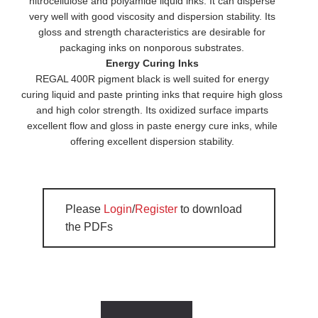
nitrocellulose and polyamide liquid inks. It can disperse
very well with good viscosity and dispersion stability. Its
gloss and strength characteristics are desirable for
packaging inks on nonporous substrates.
Energy Curing Inks
REGAL 400R pigment black is well suited for energy
curing liquid and paste printing inks that require high gloss
and high color strength. Its oxidized surface imparts
excellent flow and gloss in paste energy cure inks, while
offering excellent dispersion stability.
Please
Login
/
Register
to download
the PDFs