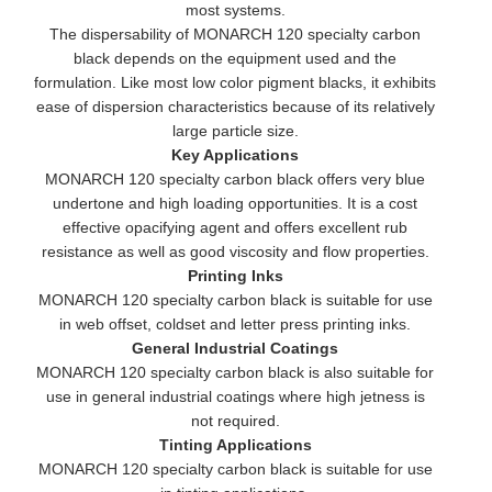
most systems.
The dispersability of MONARCH 120 specialty carbon
black depends on the equipment used and the
formulation. Like most low color pigment blacks, it exhibits
ease of dispersion characteristics because of its relatively
large particle size.
Key Applications
MONARCH 120 specialty carbon black offers very blue
undertone and high loading opportunities. It is a cost
effective opacifying agent and offers excellent rub
resistance as well as good viscosity and flow properties.
Printing Inks
MONARCH 120 specialty carbon black is suitable for use
in web offset, coldset and letter press printing inks.
General Industrial Coatings
MONARCH 120 specialty carbon black is also suitable for
use in general industrial coatings where high jetness is
not required.
Tinting Applications
MONARCH 120 specialty carbon black is suitable for use