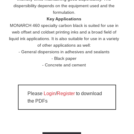
dispersibility depends on the equipment used and the
formulation.
Key Applications
MONARCH 460 specialty carbon black is suited for use in
web offset and coldset printing inks and a broad field of
liquid ink applications. It is also suitable for use in a variety
of other applications as well:
- General dispersions in adhesives and sealants
- Black paper
- Concrete and cement
Please
Login
/
Register
to download
the PDFs