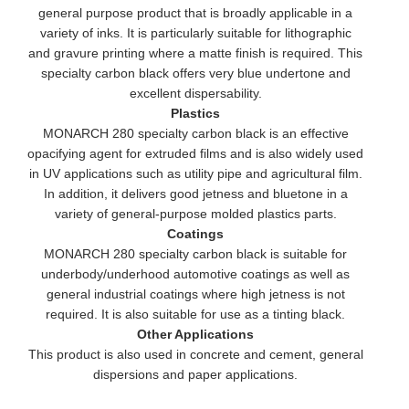
general purpose product that is broadly applicable in a
variety of inks. It is particularly suitable for lithographic
and gravure printing where a matte finish is required. This
specialty carbon black offers very blue undertone and
excellent dispersability.
Plastics
MONARCH 280 specialty carbon black is an effective
opacifying agent for extruded films and is also widely used
in UV applications such as utility pipe and agricultural film.
In addition, it delivers good jetness and bluetone in a
variety of general-purpose molded plastics parts.
Coatings
MONARCH 280 specialty carbon black is suitable for
underbody/underhood automotive coatings as well as
general industrial coatings where high jetness is not
required. It is also suitable for use as a tinting black.
Other Applications
This product is also used in concrete and cement, general
dispersions and paper applications.