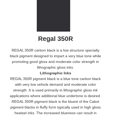
Regal 350R
REGAL 350R carbon black is a low structure specialty
black pigment designed to impart a very blue tone while
promoting good gloss and moderate color strength in
lithographic gloss inks.
Lithographic Inks
REGAL 350R pigment black is a blue tone carbon black
with very low vehicle demand and moderate color
strength. It is used primarily in lithographic gloss ink
applications where additional blue undertone is desired.
REGAL 350R pigment black is the bluest of the Cabot
pigment blacks in fluffy form typically used in high gloss
heatset inks. The increased blueness can result in