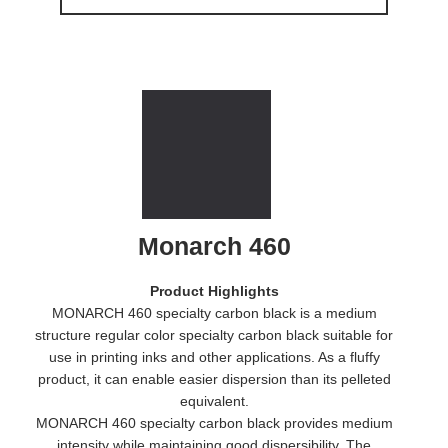
Monarch 460
Product Highlights
MONARCH 460 specialty carbon black is a medium
structure regular color specialty carbon black suitable for
use in printing inks and other applications. As a fluffy
product, it can enable easier dispersion than its pelleted
equivalent.
MONARCH 460 specialty carbon black provides medium
intensity while maintaining good dispersibility. The