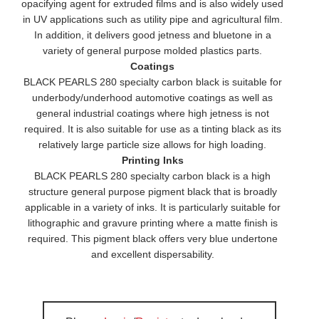
opacifying agent for extruded films and is also widely used
in UV applications such as utility pipe and agricultural film.
In addition, it delivers good jetness and bluetone in a
variety of general purpose molded plastics parts.
Coatings
BLACK PEARLS 280 specialty carbon black is suitable for
underbody/underhood automotive coatings as well as
general industrial coatings where high jetness is not
required. It is also suitable for use as a tinting black as its
relatively large particle size allows for high loading.
Printing Inks
BLACK PEARLS 280 specialty carbon black is a high
structure general purpose pigment black that is broadly
applicable in a variety of inks. It is particularly suitable for
lithographic and gravure printing where a matte finish is
required. This pigment black offers very blue undertone
and excellent dispersability.