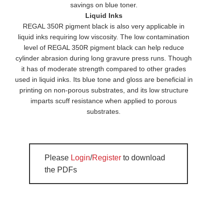
savings on blue toner.
Liquid Inks
REGAL 350R pigment black is also very applicable in
liquid inks requiring low viscosity. The low contamination
level of REGAL 350R pigment black can help reduce
cylinder abrasion during long gravure press runs. Though
it has of moderate strength compared to other grades
used in liquid inks. Its blue tone and gloss are beneficial in
printing on non-porous substrates, and its low structure
imparts scuff resistance when applied to porous
substrates.
Please
Login
/
Register
to download
the PDFs