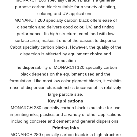
MONARCH 280 specialty carbon black is a general-
purpose carbon black suitable for a variety of tinting,
coloring and UV applications.
MONARCH 280 specialty carbon black offers ease of
dispersion and delivers good color, UV, and tinting
performance. Its high structure, combined with low
surface area, makes it one of the easiest to disperse
Cabot specialty carbon blacks. However, the quality of the
dispersion is affected by equipment choice and
formulation.
The dispersability of MONARCH 120 specialty carbon
black depends on the equipment used and the
formulation. Like most low color pigment blacks, it exhibits
ease of dispersion characteristics because of its relatively
large particle size.
Key Applications
MONARCH 280 specialty carbon black is suitable for use
in printing inks, plastics and a variety of other applications
including concrete and cement and general dispersions.
Printing Inks
MONARCH 280 specialty carbon black is a high structure