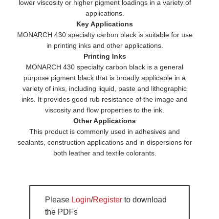
lower viscosity or higher pigment loadings in a variety of
applications.
Key Applications
MONARCH 430 specialty carbon black is suitable for use
in printing inks and other applications.
Printing Inks
MONARCH 430 specialty carbon black is a general
purpose pigment black that is broadly applicable in a
variety of inks, including liquid, paste and lithographic
inks. It provides good rub resistance of the image and
viscosity and flow properties to the ink.
Other Applications
This product is commonly used in adhesives and
sealants, construction applications and in dispersions for
both leather and textile colorants.
Please
Login
/
Register
to download
the PDFs