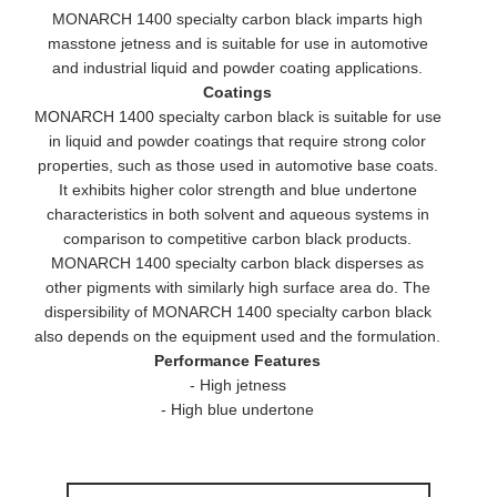
MONARCH 1400 specialty carbon black imparts high
masstone jetness and is suitable for use in automotive
and industrial liquid and powder coating applications.
Coatings
MONARCH 1400 specialty carbon black is suitable for use
in liquid and powder coatings that require strong color
properties, such as those used in automotive base coats.
It exhibits higher color strength and blue undertone
characteristics in both solvent and aqueous systems in
comparison to competitive carbon black products.
MONARCH 1400 specialty carbon black disperses as
other pigments with similarly high surface area do. The
dispersibility of MONARCH 1400 specialty carbon black
also depends on the equipment used and the formulation.
Performance Features
- High jetness
- High blue undertone