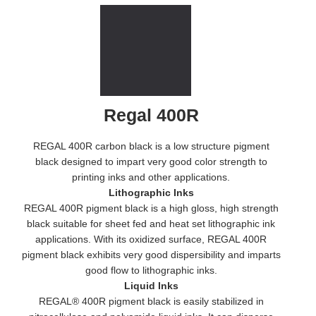
Regal 400R
REGAL 400R carbon black is a low structure pigment
black designed to impart very good color strength to
printing inks and other applications.
Lithographic Inks
REGAL 400R pigment black is a high gloss, high strength
black suitable for sheet fed and heat set lithographic ink
applications. With its oxidized surface, REGAL 400R
pigment black exhibits very good dispersibility and imparts
good flow to lithographic inks.
Liquid Inks
REGAL® 400R pigment black is easily stabilized in