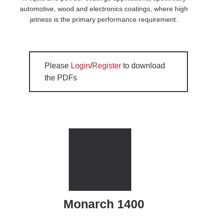
automotive, wood and electronics coatings, where high
jetness is the primary performance requirement.
Please
Login
/
Register
to download
the PDFs
Monarch 1400