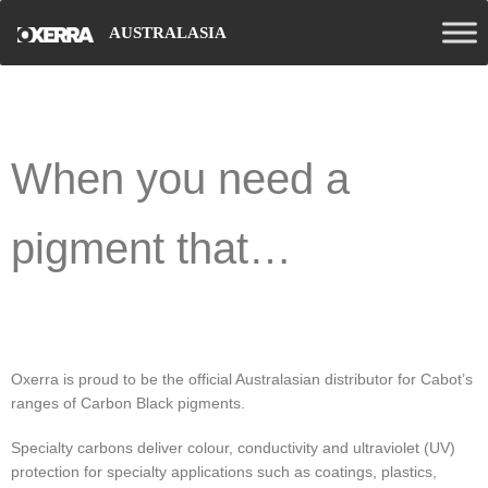
AUSTRALASIA
When you need a
pigment that…
Oxerra is proud to be the official Australasian distributor for Cabot’s
ranges of Carbon Black pigments.
Specialty carbons deliver colour, conductivity and ultraviolet (UV)
protection for specialty applications such as coatings, plastics,