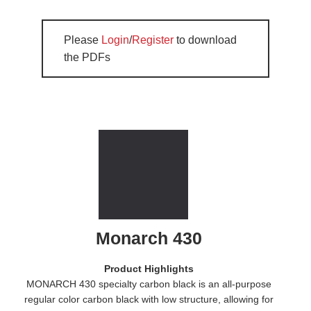
Please
Login
/
Register
to download
the PDFs
Monarch 430
Product Highlights
MONARCH 430 specialty carbon black is an all-purpose
regular color carbon black with low structure, allowing for