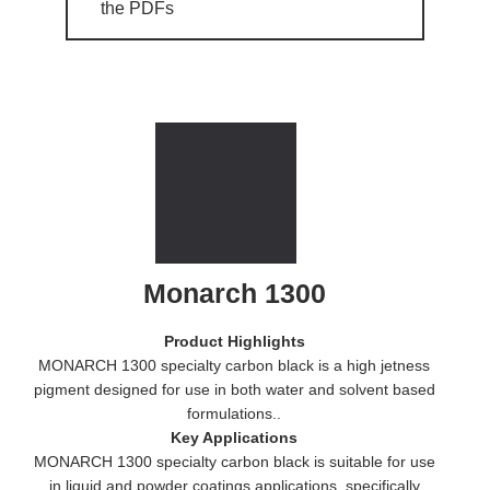
the PDFs
Monarch 1300
Product Highlights
MONARCH 1300 specialty carbon black is a high jetness
pigment designed for use in both water and solvent based
formulations..
Key Applications
MONARCH 1300 specialty carbon black is suitable for use
in liquid and powder coatings applications, specifically