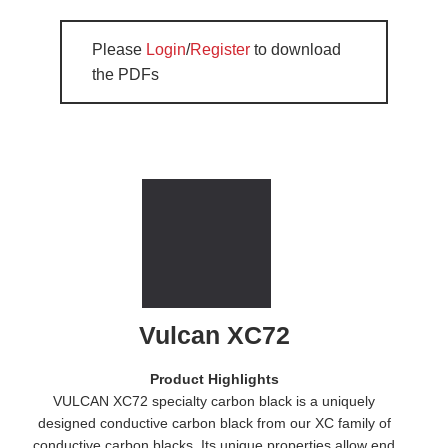
Please
Login
/
Register
to download
the PDFs
Vulcan XC72
Product Highlights
VULCAN XC72 specialty carbon black is a uniquely
designed conductive carbon black from our XC family of
conductive carbon blacks. Its unique properties allow end