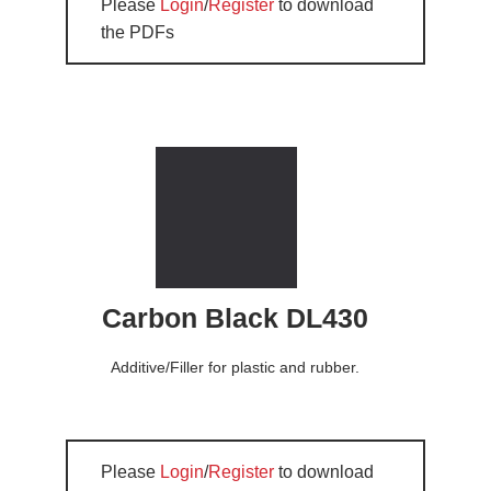
Please
Login
/
Register
to download
the PDFs
Carbon Black DL430
Additive/Filler for plastic and rubber.
Please
Login
/
Register
to download