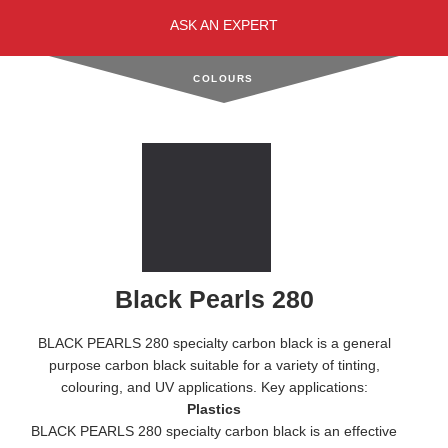
ASK AN EXPERT
COLOURS
Black Pearls 280
BLACK PEARLS 280 specialty carbon black is a general
purpose carbon black suitable for a variety of tinting,
colouring, and UV applications. Key applications:
Plastics
BLACK PEARLS 280 specialty carbon black is an effective