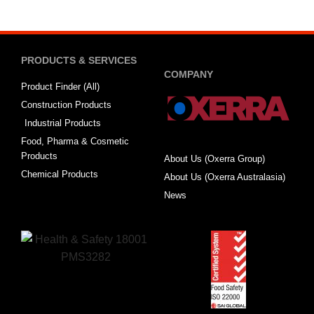
PRODUCTS & SERVICES
COMPANY
Product Finder (All)
Construction Products
Industrial Products
Food, Pharma & Cosmetic
Products
About Us (Oxerra Group)
Chemical Products
About Us (Oxerra Australasia)
News