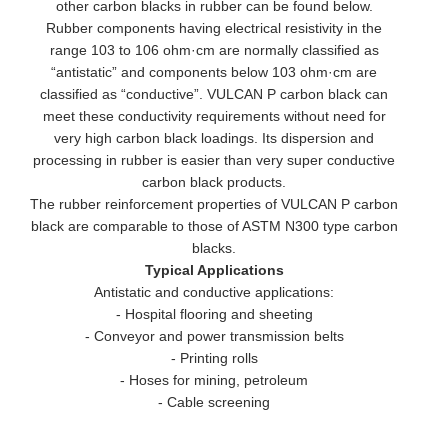
other carbon blacks in rubber can be found below.
Rubber components having electrical resistivity in the
range 103 to 106 ohm·cm are normally classified as
“antistatic” and components below 103 ohm·cm are
classified as “conductive”. VULCAN P carbon black can
meet these conductivity requirements without need for
very high carbon black loadings. Its dispersion and
processing in rubber is easier than very super conductive
carbon black products.
The rubber reinforcement properties of VULCAN P carbon
black are comparable to those of ASTM N300 type carbon
blacks.
Typical Applications
Antistatic and conductive applications:
- Hospital flooring and sheeting
- Conveyor and power transmission belts
- Printing rolls
- Hoses for mining, petroleum
- Cable screening