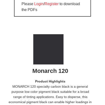
Please
Login
/
Register
to download
the PDFs
Monarch 120
Product Highlights
MONARCH 120 specialty carbon black is a general
purpose low color pigment black suitable for a broad
range of tinting applications. Easy to disperse, this
economical pigment black can enable higher loadings in