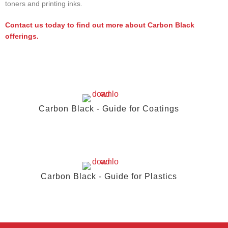
toners and printing inks.
Contact us today to find out more about Carbon Black
offerings.
Carbon Black - Guide for Coatings
Carbon Black - Guide for Plastics