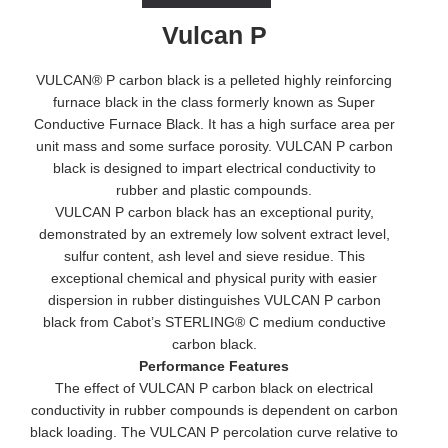
Vulcan P
VULCAN® P carbon black is a pelleted highly reinforcing
furnace black in the class formerly known as Super
Conductive Furnace Black. It has a high surface area per
unit mass and some surface porosity. VULCAN P carbon
black is designed to impart electrical conductivity to
rubber and plastic compounds.
VULCAN P carbon black has an exceptional purity,
demonstrated by an extremely low solvent extract level,
sulfur content, ash level and sieve residue. This
exceptional chemical and physical purity with easier
dispersion in rubber distinguishes VULCAN P carbon
black from Cabot’s STERLING® C medium conductive
carbon black.
Performance Features
The effect of VULCAN P carbon black on electrical
conductivity in rubber compounds is dependent on carbon
black loading. The VULCAN P percolation curve relative to