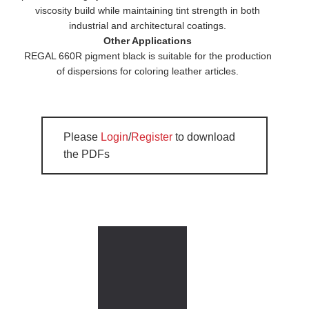
viscosity build while maintaining tint strength in both
industrial and architectural coatings.
Other Applications
REGAL 660R pigment black is suitable for the production
of dispersions for coloring leather articles.
Please
Login
/
Register
to download
the PDFs